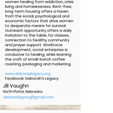
women healing from addiction, crisis
living and homelessness. Rent-free,
long-term housing offers a haven
from the social, psychological and
economic factors that drive women
to desperate means for survival.
Outreach opportunity offers a daily
invitation to the table, for classes,
connection to healthy community
and prayer support. Workforce
development, social enterprise is
conducive to healing, while learning
the craft of small-batch coffee
roasting, packaging and marketing.
www.deboraslegacy.org
Facebook: Deborah's Legacy
Jill Vaughn
North Platte, Nebraska
deboraslegacy@gmail.com