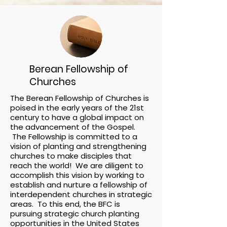
Berean Fellowship of
Churches
The Berean Fellowship of Churches is
poised in the early years of the 21st
century to have a global impact on
the advancement of the Gospel.
The Fellowship is committed to a
vision of planting and strengthening
churches to make disciples that
reach the world! We are diligent to
accomplish this vision by working to
establish and nurture a fellowship of
interdependent churches in strategic
areas. To this end, the BFC is
pursuing strategic church planting
opportunities in the United States