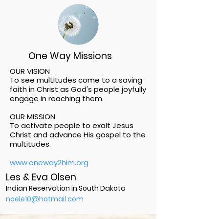
One Way Missions
OUR VISION
To see multitudes come to a saving
faith in Christ as God's people joyfully
engage in reaching them.
OUR MISSION
To activate people to exalt Jesus
Christ and advance His gospel to the
multitudes.
www.oneway2him.org
Les & Eva Olsen
Indian Reservation in South Dakota
noele10@hotmail.com