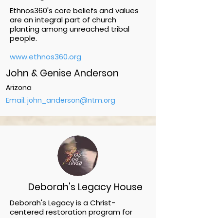
Ethnos360's core beliefs and values
are an integral part of church
planting among unreached tribal
people.
www.ethnos360.org
John & Genise Anderson
Arizona
Email: john_anderson@ntm.org
Deborah's Legacy House
Deborah's Legacy is a Christ-
centered restoration program for