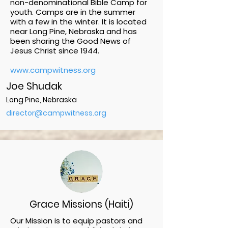
non-denominational Bible Camp for
youth. Camps are in the summer
with a few in the winter. It is located
near Long Pine, Nebraska and has
been sharing the Good News of
Jesus Christ since 1944.
www.campwitness.org
Joe Shudak
Long Pine, Nebraska
director@campwitness.org
Grace Missions (Haiti)
Our Mission is to equip pastors and