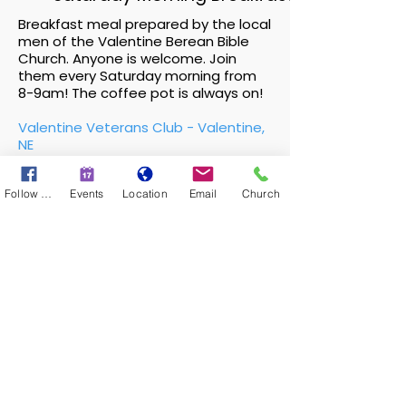
Breakfast meal prepared by the local
men of the Valentine Berean Bible
Church. Anyone is welcome. Join
them every Saturday morning from
8-9am! The coffee pot is always on!
Valentine Veterans Club - Valentine,
NE
Ray Blackford
Follow Us
Events
Location
Email
Church
Great Exchange
We all experience brokenness! Great
Exchange exists to help individuals and
couples apply Biblical principles to