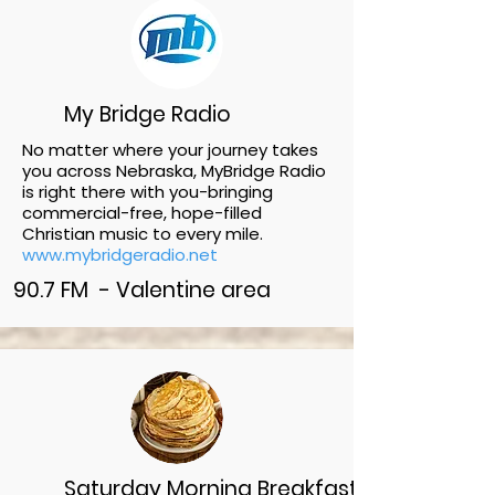
My Bridge Radio
No matter where your journey takes
you across Nebraska, MyBridge Radio
is right there with you-bringing
commercial-free, hope-filled
Christian music to every mile.
www.mybridgeradio.net
90.7 FM - Valentine area
Saturday Morning Breakfast