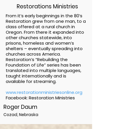
Restorations Ministries
From it’s early beginnings in the 80’s
Restoration grew from one man, to a
class offered at a rural church in
Oregon. From there it expanded into
other churches statewide, into
prisons, homeless and women’s
shelters – eventually spreading into
churches across America.
Restoration’s “Rebuilding the
Foundation of Life” series has been
translated into multiple languages,
taught internationally and is
available for streaming.
www.restorationministriesonline.org
Facebook: Restoration Ministries
Roger Daum
Cozad, Nebraska