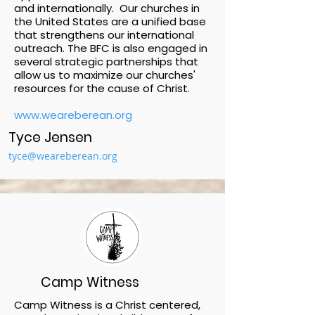
and internationally. Our churches in
the United States are a unified base
that strengthens our international
outreach. The BFC is also engaged in
several strategic partnerships that
allow us to maximize our churches'
resources for the cause of Christ.
www.weareberean.org
Tyce Jensen
tyce@weareberean.org
Camp Witness
Camp Witness is a Christ centered,