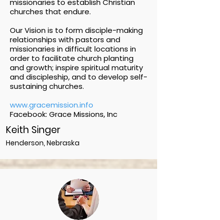
missionaries to establish Christian
churches that endure.
Our Vision is to form disciple-making
relationships with pastors and
missionaries in difficult locations in
order to facilitate church planting
and growth; inspire spiritual maturity
and discipleship, and to develop self-
sustaining churches.
www.gracemission.info
Facebook: Grace Missions, Inc
Keith Singer
Henderson, Nebraska