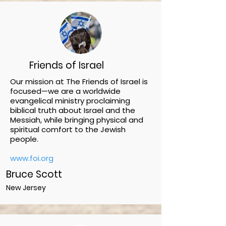
Friends of Israel
Our mission at The Friends of Israel is
focused—we are a worldwide
evangelical ministry proclaiming
biblical truth about Israel and the
Messiah, while bringing physical and
spiritual comfort to the Jewish
people.
www.foi.org
Bruce Scott
New Jersey