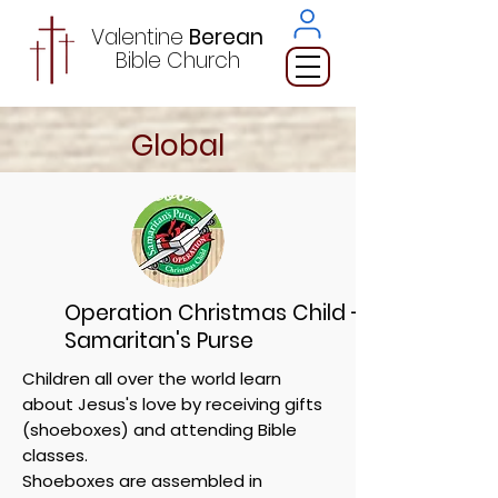
Valentine
Berean
Bible
Church
Global
Operation Christmas Child -
Samaritan's Purse
Children all over the world learn
about Jesus's love by receiving gifts
(shoeboxes) and attending Bible
classes.
Shoeboxes are assembled in