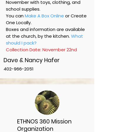
November with toys, clothing, and
school supplies. ​
You can
Make A Box Online
or Create
One Locally.
Boxes and information are available
at the church, by the kitchen.
What
should I pack?
Collection Date: November 22nd
​Dave & Nancy Hafer
402-966-2051
ETHNOS 360 Mission
Organization