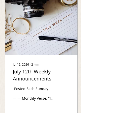
plugged in to RightNow
Media? Free access to
25,000+ bible study
videos starts here
www.app.rightnowmedia.org/en/join/valentineberean
Have you joined a Family
Group? This is a...
Jul 12, 2026
∙
2
min
July 12th Weekly
Announcements
-Posted Each Sunday- —
— — — — — — — — —
— — Monthly Verse: "I
wait quietly before God,
for my victory comes
from him. He alone is my