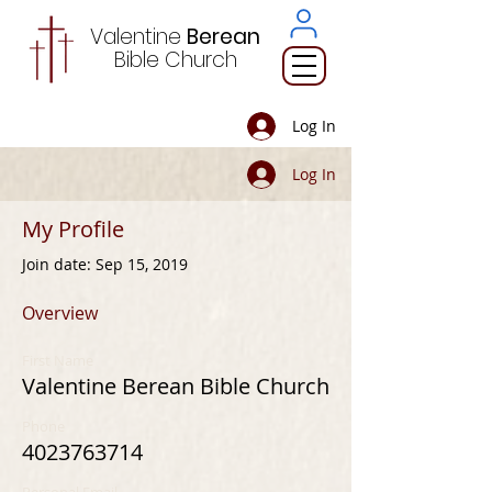
Valentine
Berean
Bible
Church
Log In
Log In
My Profile
Join date: Sep 15, 2019
Overview
First Name
Valentine Berean Bible Church
Phone
4023763714