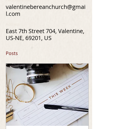
Personal Email
valentinebereanchurch@gmai
l.com
Address
East 7th Street 704, Valentine,
US-NE, 69201, US
Posts