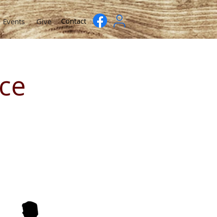
Contact
Events
Give
ce