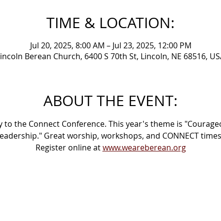
TIME & LOCATION:
Jul 20, 2025, 8:00 AM – Jul 23, 2025, 12:00 PM
incoln Berean Church, 6400 S 70th St, Lincoln, NE 68516, U
ABOUT THE EVENT:
 to the Connect Conference. This year's theme is "Courage
eadership." Great worship, workshops, and CONNECT times
Register online at 
www.weareberean.org