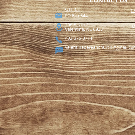
CONTACT US
​OFFICE
L
PO Box 344​
706 E. 7th St.
D
Valentine, NE 69201
402-376-3714
valentinebereanchurch@gmail.co