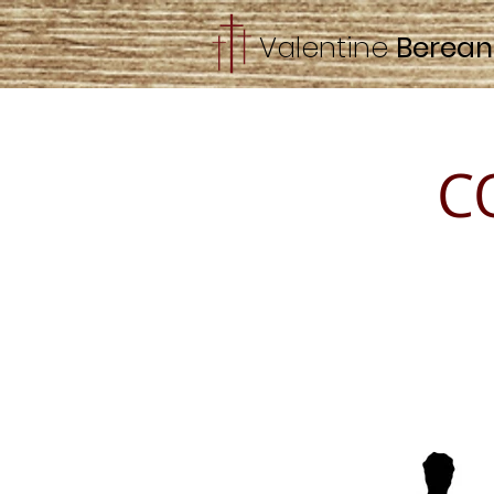
Valentine
Berea
C