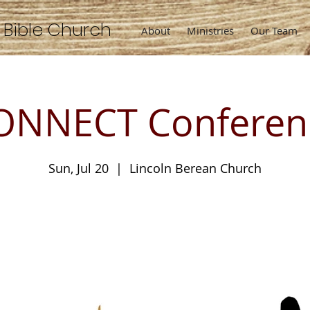
n
Bible
Church
About
Ministries
Our Team
ONNECT Conferen
Sun, Jul 20
  |  
Lincoln Berean Church