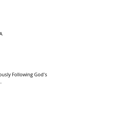
SA
ously Following God's 
. 