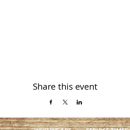
Share this event