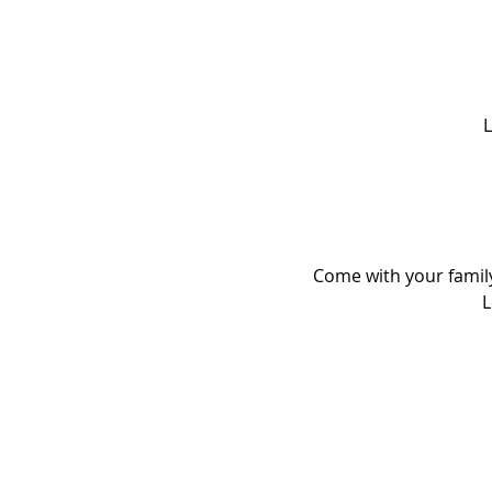
L
Come with your family
L