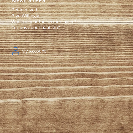
NEXT STEPS
Get Involved
Give Willingly
Want to hear the sermon again?
Curious about baptism?
My Account