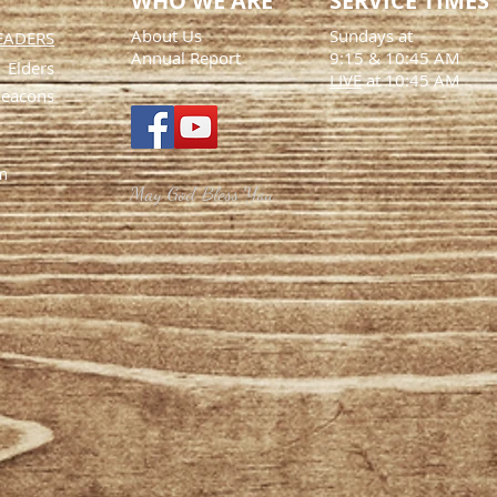
WHO WE ARE
SERVICE TIMES
About Us
Sundays at
EADERS
Annual Report
9:15
& 10:45 AM
Elders
LIVE
at 10:45 AM
eacons
m
May God Bless You