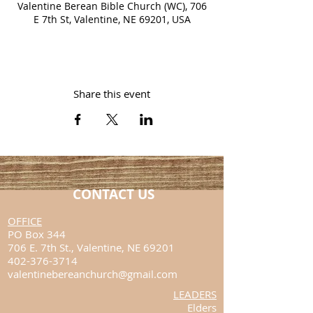
Valentine Berean Bible Church (WC), 706
E 7th St, Valentine, NE 69201, USA
Share this event
CONTACT US
​OFFICE
PO Box 344
706 E. 7th St.,
Valentine, NE 69201
402-376-3714
valentinebereanchurch@gmail.com
LEADERS
Elders