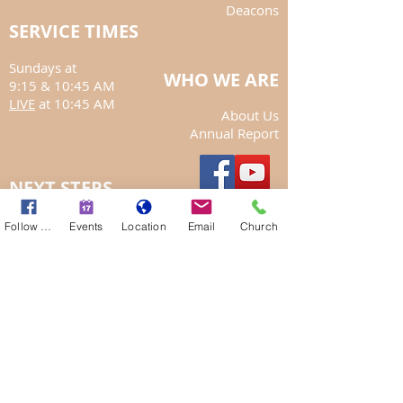
Deacons
SERVICE TIMES
Sundays at
WHO WE ARE
9:15
& 10:45 AM
LIVE
at 10:45 AM
About Us
Annual Report
NEXT STEPS
Get Involved
Follow Us
Events
Location
Email
Church
Give Willingly
Want to hear the sermon again?
Curious about baptism?
My Account
May God Bless You