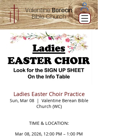
Valentine
Berean
Bible
Church
Ladies Easter Choir Practice
Sun, Mar 08
  |  
Valentine Berean Bible
Church (WC)
TIME & LOCATION:
Mar 08, 2026, 12:00 PM – 1:00 PM