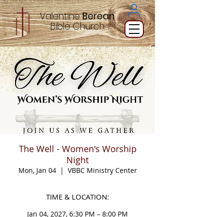
Valentine
Berean
Bible
Church
The Well - Women's Worship
Night
Mon, Jan 04
  |  
VBBC Ministry Center
TIME & LOCATION:
Jan 04, 2027, 6:30 PM – 8:00 PM