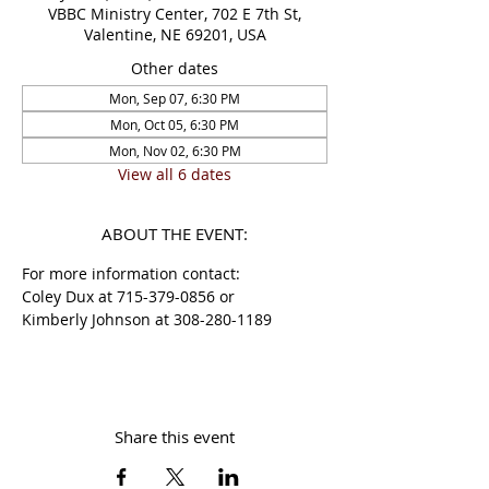
VBBC Ministry Center, 702 E 7th St,
Valentine, NE 69201, USA
Other dates
Mon, Sep 07, 6:30 PM
Mon, Oct 05, 6:30 PM
Mon, Nov 02, 6:30 PM
View all 6 dates
ABOUT THE EVENT:
For more information contact:
Coley Dux at 715-379-0856 or 
Kimberly Johnson at 308-280-1189 
Share this event