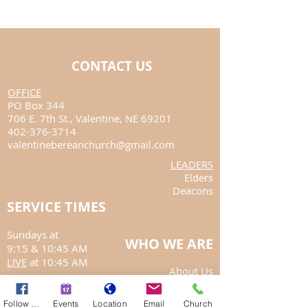
CONTACT US
​OFFICE
PO Box 344
706 E. 7th St.,
Valentine, NE 69201
402-376-3714
valentinebereanchurch@gmail.com
LEADERS
Elders
Deacons
SERVICE TIMES
Sundays at
WHO WE ARE
9:15
& 10:45 AM
LIVE
at 10:45 AM
About Us
Annual Report
Follow Us
Events
Location
Email
Church