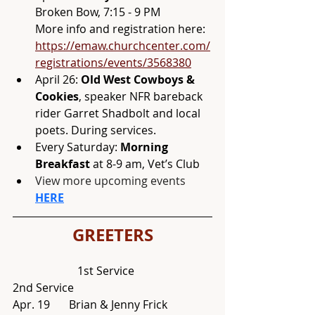
Broken Bow, 7:15 - 9 PM 
More info and registration here: 
https://emaw.churchcenter.com/
registrations/events/3568380
April 26: 
Old West Cowboys & 
Cookies
, speaker NFR bareback 
rider Garret Shadbolt and local 
poets. During services. 
Every Saturday:
 Morning 
Breakfast
 at 8-9 am, Vet’s Club
View more upcoming events 
HERE
GREETERS
                       1st Service			
2nd Service
Apr. 19 	Brian & Jenny Frick 		