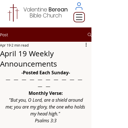
Valentine
Berean
Bible
Church
Post
Apr 19
2 min read
April 19 Weekly
Announcements
-Posted Each Sunday-
—   —   —   —   —   —   —   —   —   —   
—   —   
Monthly Verse:
"But you, O Lord, are a shield around 
me; you are my glory, the one who holds 
my head high." 
Psalms 3:3