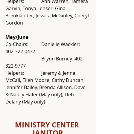
Helpers: 		Ann Warren, Tamera 
Garvin, Tonya Lenser, Gina 
Breuklander, Jessica McGinley, Cheryl 
Gordon
May/June
Co-Chairs: 	Danielle Wackler: 
402-322-0437 
			Brynn Burney: 402-
322-9777
Helpers: 		Jeremy & Jenna 
McCall, Ellen Moore, Cathy Duncan, 
Jennifer Bailey, Brenda Allison, Dave 
& Nancy Hafer (May only), Deb 
Delany (May only)
MINISTRY CENTER 
JANITOR