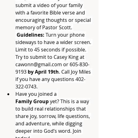
submit a video of your family 
with a favorite Bible verse and 
encouraging thoughts or special 
memory of Pastor Scott. 
 Guidelines: 
Turn your phone 
sideways to have a wider screen. 
Limit to 45 seconds if possible. 
Try to submit to Casey King at 
cawonn@gmail.com
 or 605-830-
9193 
by April 19th
. Call Joy Miles 
if you have any questions 402-
322-0743.
Have you joined a 
Family
Group
 yet? This is a way 
to build real relationships that 
share joy, sorrow, life questions, 
and adventure, while digging 
deeper into God’s word. Join 