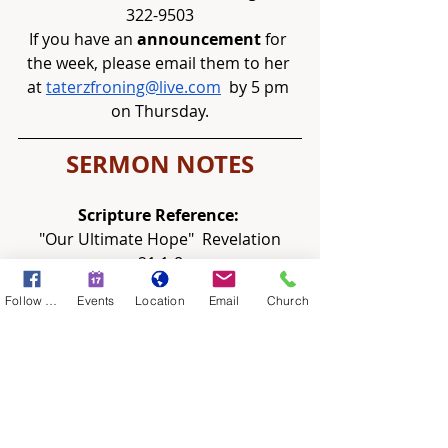
322-9503
If you have an 
announcement
 for 
the week, please email them to her 
at 
taterzfroning@live.com
  by 5 pm 
on Thursday.
SERMON NOTES
Scripture Reference: 
"Our Ultimate Hope"  Revelation 
21:1-8
Follow Us
Events
Location
Email
Church