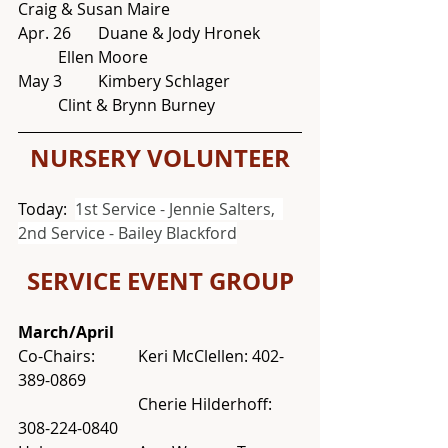
Craig & Susan Maire
Apr. 26 	Duane & Jody Hronek 	
	Ellen Moore
May 3	Kimbery Schlager		
	Clint & Brynn Burney
NURSERY VOLUNTEER
Today:  
1st Service - Jennie Salters,  
2nd Service - Bailey Blackford
SERVICE EVENT GROUP
March/April
Co-Chairs: 	Keri McClellen: 402-
389-0869
			Cherie Hilderhoff: 
308-224-0840