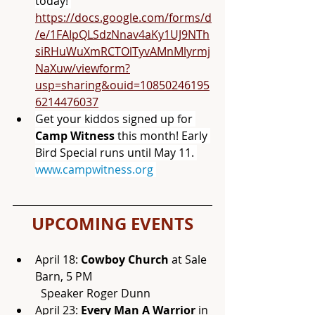
today! 
https://docs.google.com/forms/d
/e/1FAIpQLSdzNnav4aKy1UJ9NTh
siRHuWuXmRCTOlTyvAMnMlyrmj
NaXuw/viewform?
usp=sharing&ouid=10850246195
6214476037
Get your kiddos signed up for 
Camp Witness 
this month! Early 
Bird Special runs until May 11. 
www.campwitness.org
UPCOMING EVENTS
April 18: 
Cowboy Church
 at Sale 
Barn, 5 PM 
	Speaker Roger Dunn
April 23:
 Every Man A Warrior
 in 