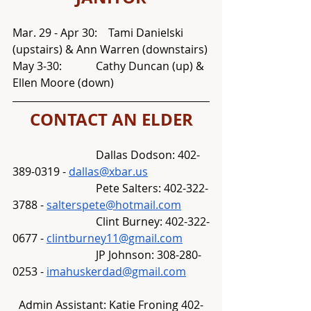
Mar. 29 - Apr 30:    Tami Danielski 
(upstairs) & Ann Warren (downstairs)
May 3-30:		Cathy Duncan (up) & 
Ellen Moore (down)
CONTACT AN ELDER
			Dallas Dodson: 402-
389-0319 - 
dallas@xbar.us
			Pete Salters: 402-322-
3788 - 
salterspete@hotmail.com
			Clint Burney: 402-322-
0677 - 
clintburney11@gmail.com
			JP Johnson: 308-280-
0253 - 
imahuskerdad@gmail.com
Admin Assistant: Katie Froning 402-