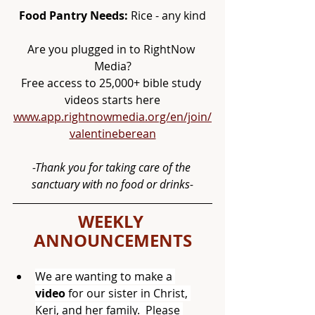
Food Pantry Needs:
 Rice - any kind
Are you plugged in to RightNow 
Media?
Free access to 25,000+ bible study 
videos starts here
www.app.rightnowmedia.org/en/join/
valentineberean
-Thank you for taking care of the 
sanctuary with no food or drinks-
WEEKLY 
ANNOUNCEMENTS
We are wanting to make a 
video
 for our sister in Christ, 
Keri, and her family.  Please 