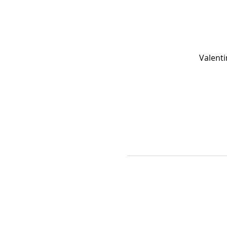
Valenti