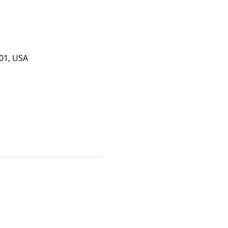
201, USA