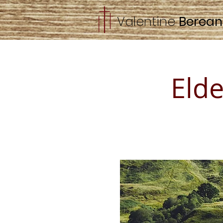
Valentine
Berea
Eld