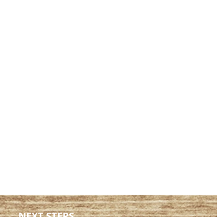
NEXT STEPS