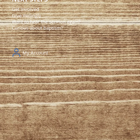
Get Involved
Give Willingly
Want to hear the sermon again?
Curious about baptism?
My Account