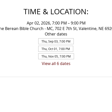
TIME & LOCATION:
Apr 02, 2026, 7:00 PM – 9:00 PM
ne Berean Bible Church - MC, 702 E 7th St, Valentine, NE 69
Other dates
Thu, Sep 03, 7:00 PM
Thu, Oct 01, 7:00 PM
Thu, Nov 05, 7:00 PM
View all 6 dates