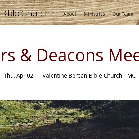
n
Bible
Church
About
Ministries
Our Team
ers & Deacons Mee
Thu, Apr 02
  |  
Valentine Berean Bible Church - MC