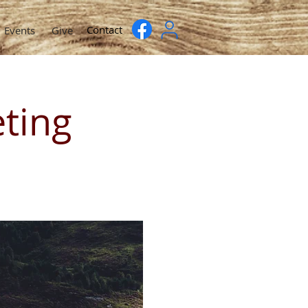
Contact
Events
Give
ting