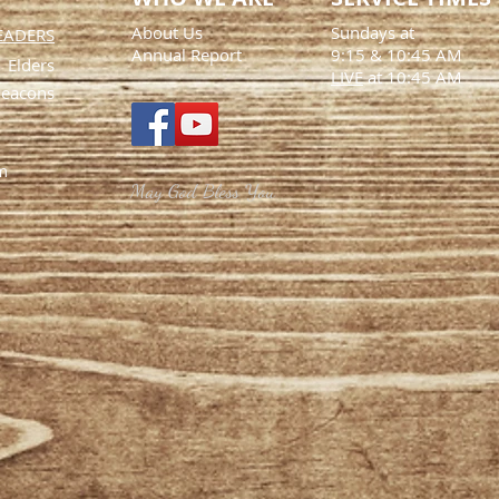
About Us
Sundays at
EADERS
Annual Report
9:15
& 10:45 AM
Elders
LIVE
at 10:45 AM
eacons
m
May God Bless You