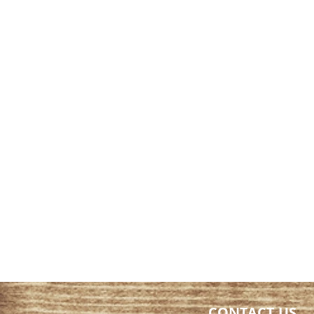
CONTACT US