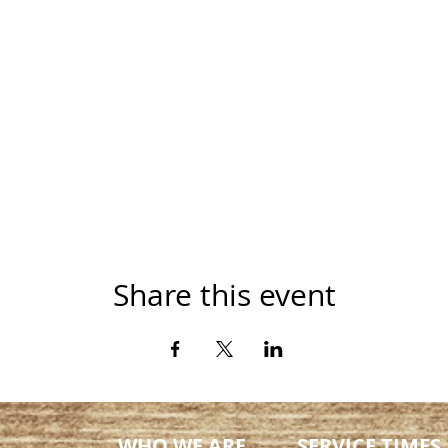
Share this event
WHO WE ARE
SERVICE TIMES