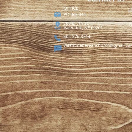
​OFFICE
L
PO Box 344​
706 E. 7th St.
D
Valentine, NE 69201
402-376-3714
valentinebereanchurch@gmail.co